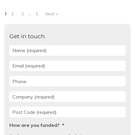
1
…
2
3
5
Next »
Get in touch
Name
*
Email
*
Phone
Company
*
Post Code
*
How are you funded?
*