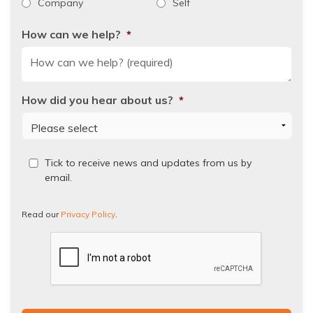
Company
Self
How can we help?
*
How did you hear about us?
*
Read
Tick to receive news and updates from us by
our
email.
Privacy
Policy.
Read our
Privacy Policy
.