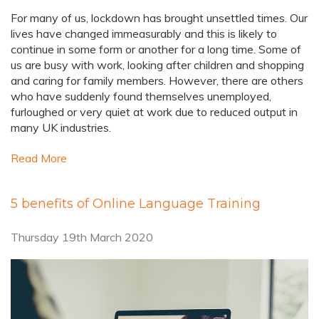
For many of us, lockdown has brought unsettled times. Our
lives have changed immeasurably and this is likely to
continue in some form or another for a long time. Some of
us are busy with work, looking after children and shopping
and caring for family members. However, there are others
who have suddenly found themselves unemployed,
furloughed or very quiet at work due to reduced output in
many UK industries.
Read More
5 benefits of Online Language Training
Thursday 19th March 2020