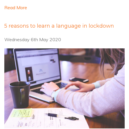
Read More
5 reasons to learn a language in lockdown
Wednesday 6th May 2020