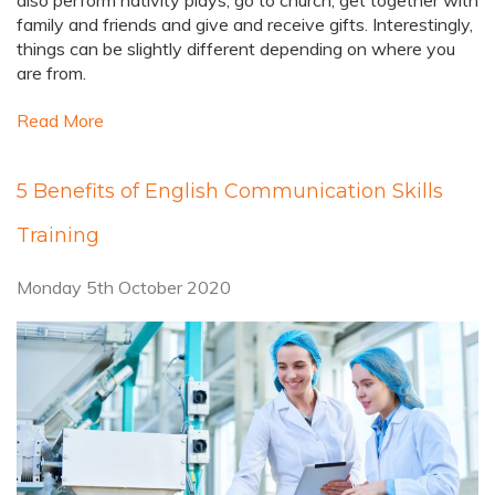
also perform nativity plays, go to church, get together with
family and friends and give and receive gifts. Interestingly,
things can be slightly different depending on where you
are from.
Read More
5 Benefits of English Communication Skills
Training
Monday 5th October 2020