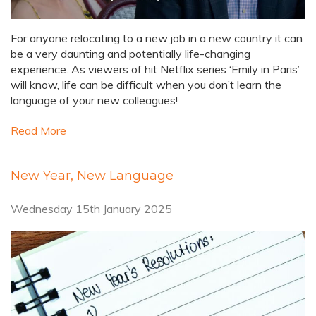
For anyone relocating to a new job in a new country it can
be a very daunting and potentially life-changing
experience. As viewers of hit Netflix series ‘Emily in Paris’
will know, life can be difficult when you don’t learn the
language of your new colleagues!
Read More
New Year, New Language
Wednesday 15th January 2025