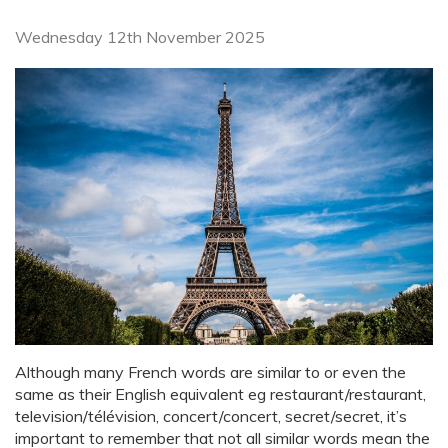
Wednesday 12th November 2025
Although many French words are similar to or even the
same as their English equivalent eg restaurant/restaurant,
television/télévision, concert/concert, secret/secret, it’s
important to remember that not all similar words mean the