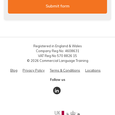
Registered in England & Wales
Company Reg No: 4608631
VAT Reg No 570 8826 15
© 2026 Commercial Language Training
Blog
Privacy Policy
Terms & Conditions
Locations
Follow us