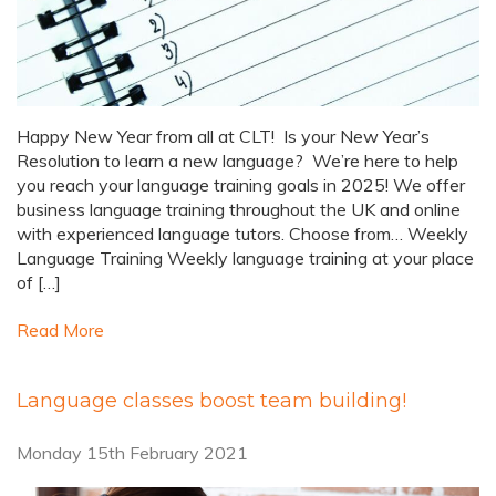
Happy New Year from all at CLT! Is your New Year’s
Resolution to learn a new language? We’re here to help
you reach your language training goals in 2025! We offer
business language training throughout the UK and online
with experienced language tutors. Choose from… Weekly
Language Training Weekly language training at your place
of […]
Read More
Language classes boost team building!
Monday 15th February 2021