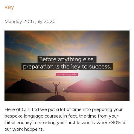
key
Monday 20th July 2020
Here at CLT Ltd we put a lot of time into preparing your
bespoke language courses. In fact, the time from your
initial enquiry to starting your first lesson is where 80% of
our work happens.