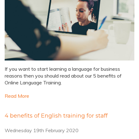
If you want to start learning a language for business
reasons then you should read about our 5 benefits of
Online Language Training.
Read More
4 benefits of English training for staff
Wednesday 19th February 2020