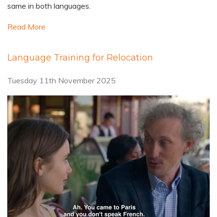
same in both languages.
Read More
Language Training for Relocation
Tuesday 11th November 2025