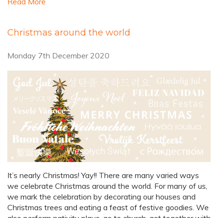
Read More
Christmas around the world
Monday 7th December 2020
It’s nearly Christmas! Yay!! There are many varied ways
we celebrate Christmas around the world. For many of us,
we mark the celebration by decorating our houses and
Christmas trees and eating a feast of festive goodies. We