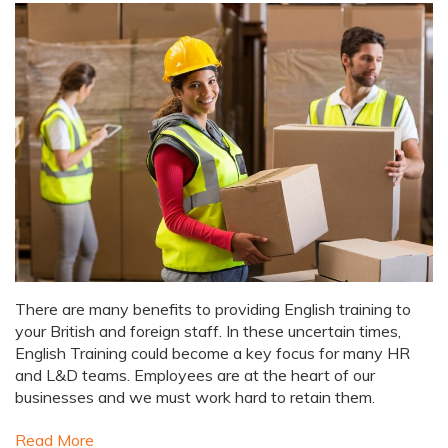
There are many benefits to providing English training to
your British and foreign staff. In these uncertain times,
English Training could become a key focus for many HR
and L&D teams. Employees are at the heart of our
businesses and we must work hard to retain them.
Read More