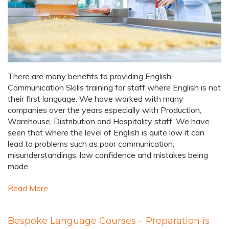
There are many benefits to providing English
Communication Skills training for staff where English is not
their first language. We have worked with many
companies over the years especially with Production,
Warehouse, Distribution and Hospitality staff. We have
seen that where the level of English is quite low it can
lead to problems such as poor communication,
misunderstandings, low confidence and mistakes being
made.
Read More
Bespoke Language Courses – Preparation is