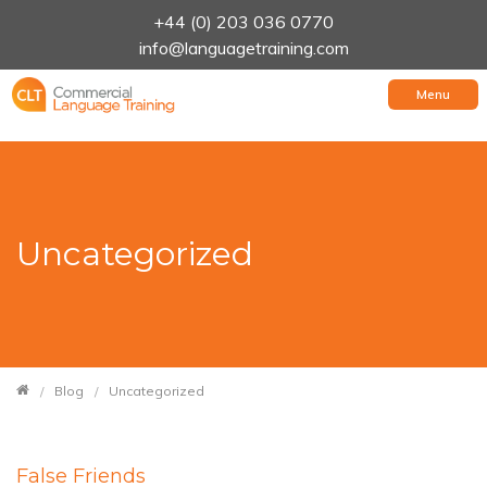
+44 (0) 203 036 0770
info@languagetraining.com
Menu
Uncategorized
Blog
Uncategorized
False Friends