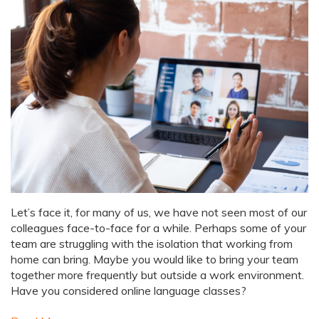
Let’s face it, for many of us, we have not seen most of our
colleagues face-to-face for a while. Perhaps some of your
team are struggling with the isolation that working from
home can bring. Maybe you would like to bring your team
together more frequently but outside a work environment.
Have you considered online language classes?