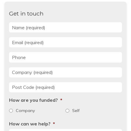
Get in touch
Name
*
Email
*
Phone
Company
*
Post Code
*
How are you funded?
*
Company
Self
How can we help?
*