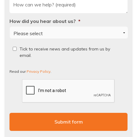
How did you hear about us?
*
Read
Tick to receive news and updates from us by
our
email.
Privacy
Policy.
Read our
Privacy Policy
.