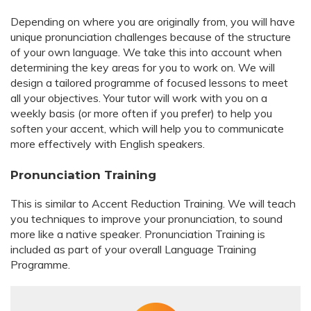
Depending on where you are originally from, you will have
unique pronunciation challenges because of the structure
of your own language. We take this into account when
determining the key areas for you to work on. We will
design a tailored programme of focused lessons to meet
all your objectives. Your tutor will work with you on a
weekly basis (or more often if you prefer) to help you
soften your accent, which will help you to communicate
more effectively with English speakers.
Pronunciation Training
This is similar to Accent Reduction Training. We will teach
you techniques to improve your pronunciation, to sound
more like a native speaker. Pronunciation Training is
included as part of your overall Language Training
Programme.