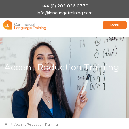
+44 (0) 203 036 0770
info@languagetraining.com
Menu
Accent Reduction Training
Accent Reduction Training