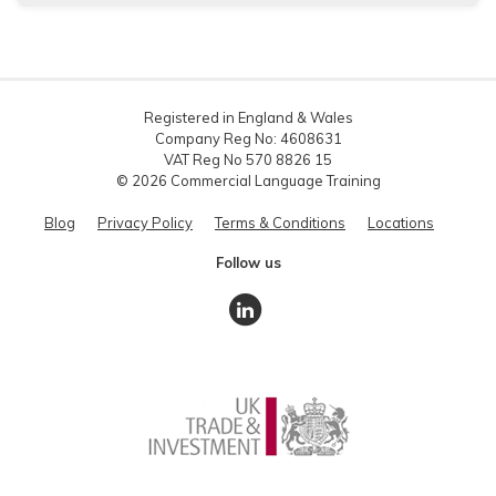
Registered in England & Wales
Company Reg No: 4608631
VAT Reg No 570 8826 15
© 2026 Commercial Language Training
Blog
Privacy Policy
Terms & Conditions
Locations
Follow us