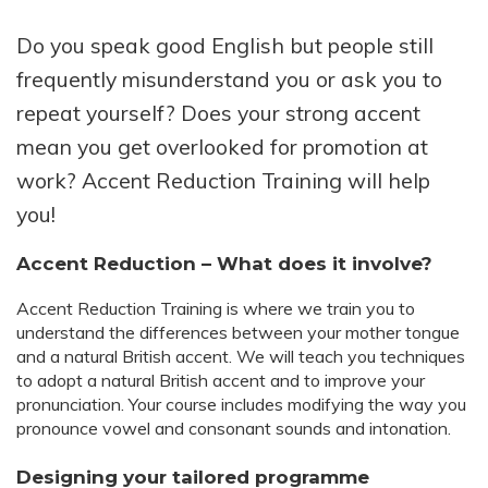
Do you speak good English but people still
frequently misunderstand you or ask you to
repeat yourself? Does your strong accent
mean you get overlooked for promotion at
work? Accent Reduction Training will help
you!
Accent Reduction – What does it involve?
Accent Reduction Training is where we train you to
understand the differences between your mother tongue
and a natural British accent. We will teach you techniques
to adopt a natural British accent and to improve your
pronunciation. Your course includes modifying the way you
pronounce vowel and consonant sounds and intonation.
Designing your tailored programme