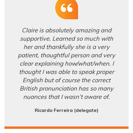
Claire is absolutely amazing and
supportive. Learned so much with
her and thankfully she is a very
patient, thoughtful person and very
clear explaining how/what/when. I
thought I was able to speak proper
English but of course the correct
British pronunciation has so many
nuances that I wasn’t aware of.
Ricardo Ferreira (delegate)