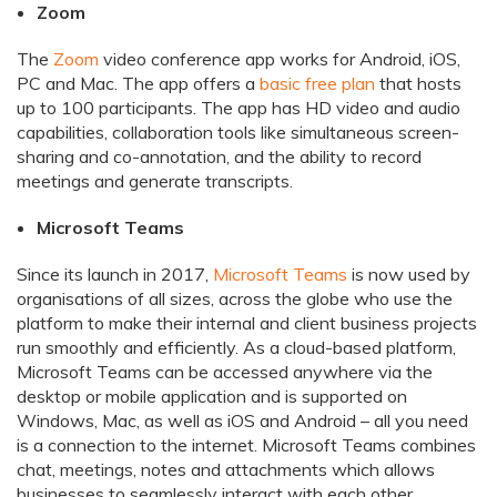
Zoom
The
Zoom
video conference app works for Android, iOS,
PC and Mac. The app offers a
basic free plan
that hosts
up to 100 participants. The app has HD video and audio
capabilities, collaboration tools like simultaneous screen-
sharing and co-annotation, and the ability to record
meetings and generate transcripts.
Microsoft Teams
Since its launch in 2017,
Microsoft Teams
is now used by
organisations of all sizes, across the globe who use the
platform to make their internal and client business projects
run smoothly and efficiently. As a cloud-based platform,
Microsoft Teams can be accessed anywhere via the
desktop or mobile application and is supported on
Windows, Mac, as well as iOS and Android – all you need
is a connection to the internet. Microsoft Teams combines
chat, meetings, notes and attachments which allows
businesses to seamlessly interact with each other