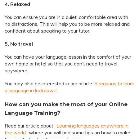
4. Relaxed
You can ensure you are in a quiet, comfortable area with
no distractions. This will help you to be more relaxed and
confident about speaking to your tutor.
5. No travel
You can have your language lesson in the comfort of your
own home or hotel so that you don’t need to travel
anywhere.
You may also be interested in our article ‘
5 reasons to learn
a language in lockdown
‘.
How can you make the most of your Online
Language Training?
Read our article about “
Learning languages anywhere in
the world
” where you will find some tips on how to make