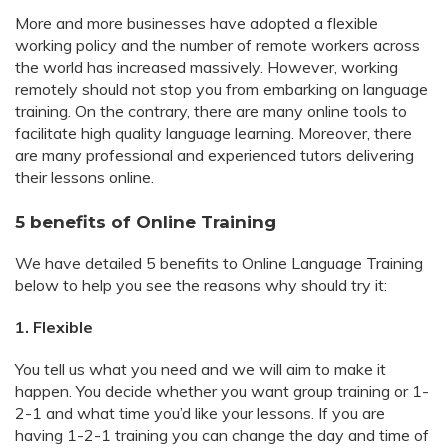
More and more businesses have adopted a flexible
working policy and the number of remote workers across
the world has increased massively. However, working
remotely should not stop you from embarking on language
training. On the contrary, there are many online tools to
facilitate high quality language learning. Moreover, there
are many professional and experienced tutors delivering
their lessons online.
5 benefits of Online Training
We have detailed 5 benefits to Online Language Training
below to help you see the reasons why should try it:
1. Flexible
You tell us what you need and we will aim to make it
happen. You decide whether you want group training or 1-
2-1 and what time you’d like your lessons. If you are
having 1-2-1 training you can change the day and time of