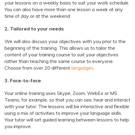
your lessons on a weekly basis to suit your work schedule.
You can also have more than one lesson a week at any
time of day or at the weekend.
2. Tailored to your needs
We will also discuss your objectives with you prior to the
beginning of the training. This allows us to tailor the
content of your training course to suit your objectives
rather than teaching the same course to everyone.
Choose from over 20 different
languages
.
3. Face-to-face
.
Your online training uses Skype, Zoom, WebEx or MS
Teams, for example, so that you can see, hear and interact
with your tutor. The lessons will be interactive and flexible
using a mix of activities to improve your language skills.
Your tutor will set guided learning between lessons to help
you improve.