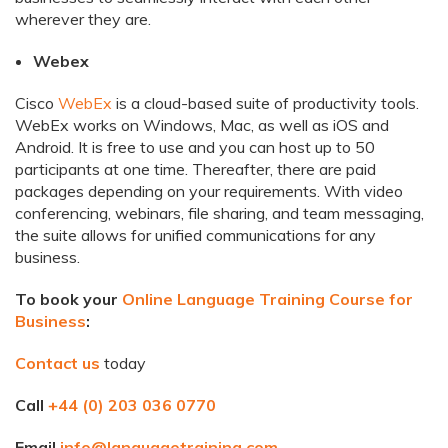
wherever they are.
Webex
Cisco
WebEx
is a cloud-based suite of productivity tools.
WebEx works on Windows, Mac, as well as iOS and
Android. It is free to use and you can host up to 50
participants at one time. Thereafter, there are paid
packages depending on your requirements. With video
conferencing, webinars, file sharing, and team messaging,
the suite allows for unified communications for any
business.
To book your
Online Language Training Course for
Business
:
Contact us
today
Call
+44 (0) 203 036 0770
Email
info@languagetraining.com