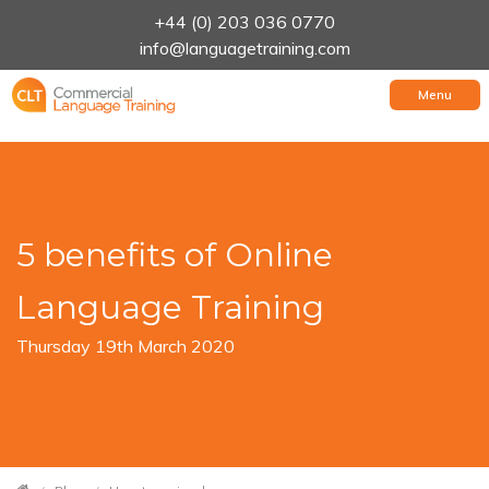
+44 (0) 203 036 0770
info@languagetraining.com
Menu
5 benefits of Online
Language Training
Thursday 19th March 2020