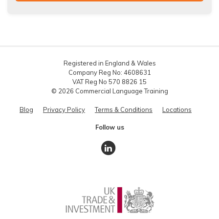
Registered in England & Wales
Company Reg No: 4608631
VAT Reg No 570 8826 15
© 2026 Commercial Language Training
Blog
Privacy Policy
Terms & Conditions
Locations
Follow us