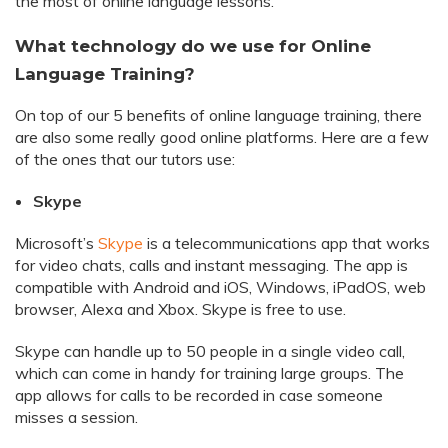
the most of online language lessons.
What technology do we use for Online
Language Training?
On top of our 5 benefits of online language training, there
are also some really good online platforms. Here are a few
of the ones that our tutors use:
Skype
Microsoft’s
Skype
is a telecommunications app that works
for video chats, calls and instant messaging. The app is
compatible with Android and iOS, Windows, iPadOS, web
browser, Alexa and Xbox. Skype is free to use.
Skype can handle up to 50 people in a single video call,
which can come in handy for training large groups. The
app allows for calls to be recorded in case someone
misses a session.