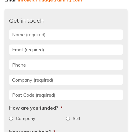
Get in touch
Name
*
Email
*
Phone
Company
*
Post Code
*
How are you funded?
*
Company
Self
How can we help?
*