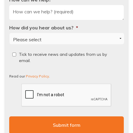
How did you hear about us?
*
Read
Tick to receive news and updates from us by
our
email.
Privacy
Policy.
Read our
Privacy Policy
.