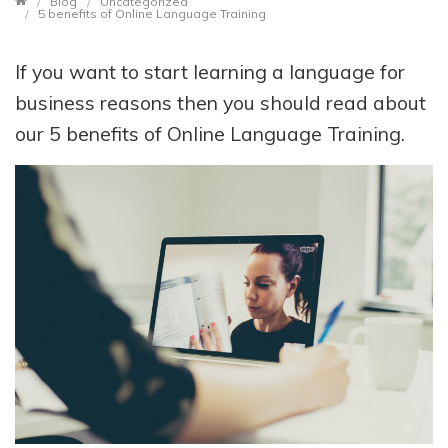
Blog
Uncategorized
5 benefits of Online Language Training
If you want to start learning a language for
business reasons then you should read about
our 5 benefits of Online Language Training.