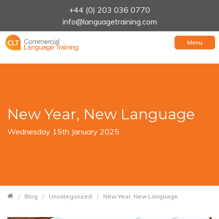
+44 (0) 203 036 0770
info@languagetraining.com
Menu
New Year, New Language
Wednesday 15th January 2025
Blog
Uncategorized
New Year, New Language