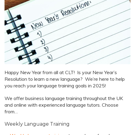
Happy New Year from all at CLT! Is your New Year’s
Resolution to learn a new language? We’re here to help
you reach your language training goals in 2025!
We offer business language training throughout the UK
and online with experienced language tutors. Choose
from…
Weekly Language Training