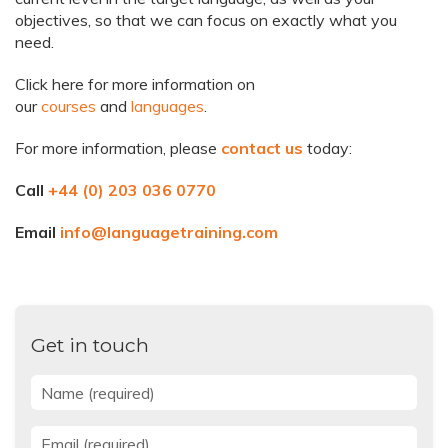
objectives, so that we can focus on exactly what you
need.
Click here for more information on
our
courses
and
languages
.
For more information, please
contact us
today:
Call
+44 (0) 203 036 0770
Email
info@languagetraining.com
Get in touch
Name
*
Email
*