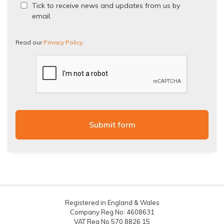
Read
Tick to receive news and updates from us by
our
email.
Privacy
Policy.
Read our
Privacy Policy
.
Registered in England & Wales
Company Reg No: 4608631
VAT Reg No 570 8826 15