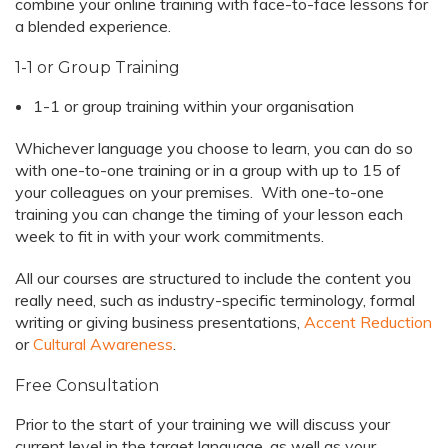
combine your online training with face-to-face lessons for
a blended experience.
1-1 or Group Training
1-1 or group training within your organisation
Whichever language you choose to learn, you can do so
with one-to-one training or in a group with up to 15 of
your colleagues on your premises. With one-to-one
training you can change the timing of your lesson each
week to fit in with your work commitments.
All our courses are structured to include the content you
really need, such as industry-specific terminology, formal
writing or giving business presentations,
Accent Reduction
or
Cultural Awareness
.
Free Consultation
Prior to the start of your training we will discuss your
current level in the target language, as well as your