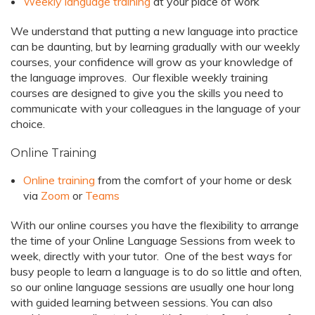
Weekly language training
at your place of work
We understand that putting a new language into practice
can be daunting, but by learning gradually with our weekly
courses, your confidence will grow as your knowledge of
the language improves. Our flexible weekly training
courses are designed to give you the skills you need to
communicate with your colleagues in the language of your
choice.
Online Training
Online training
from the comfort of your home or desk
via
Zoom
or
Teams
With our online courses you have the flexibility to arrange
the time of your Online Language Sessions from week to
week, directly with your tutor. One of the best ways for
busy people to learn a language is to do so little and often,
so our online language sessions are usually one hour long
with guided learning between sessions. You can also