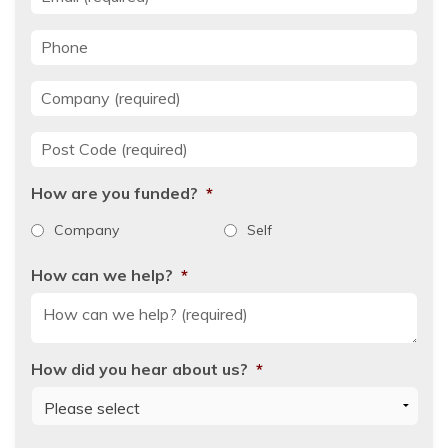
Phone
Company
*
Post Code
*
How are you funded?
*
Company
Self
How can we help?
*
How did you hear about us?
*