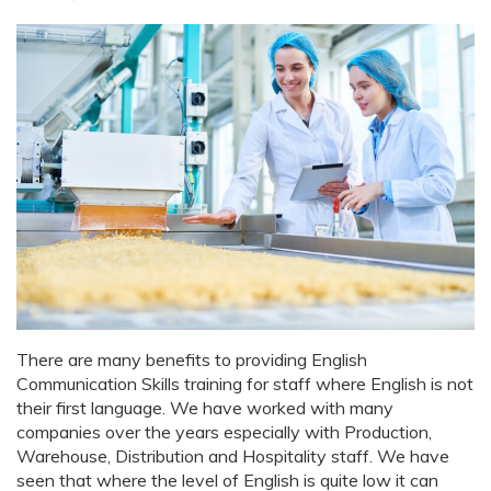
There are many benefits to providing English
Communication Skills training for staff where English is not
their first language. We have worked with many
companies over the years especially with Production,
Warehouse, Distribution and Hospitality staff. We have
seen that where the level of English is quite low it can