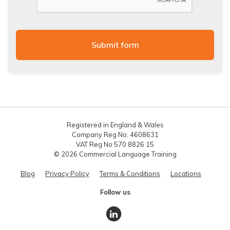
Registered in England & Wales
Company Reg No: 4608631
VAT Reg No 570 8826 15
© 2026 Commercial Language Training
Blog
Privacy Policy
Terms & Conditions
Locations
Follow us