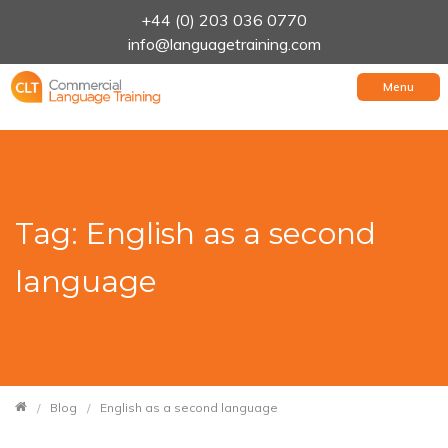
+44 (0) 203 036 0770
info@languagetraining.com
Menu
Tag: English as a second
language
Blog
English as a second language