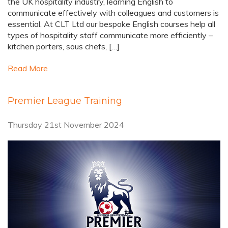
the UK hospitality industry, learning English to
communicate effectively with colleagues and customers is
essential. At CLT Ltd our bespoke English courses help all
types of hospitality staff communicate more efficiently –
kitchen porters, sous chefs, […]
Read More
Premier League Training
Thursday 21st November 2024