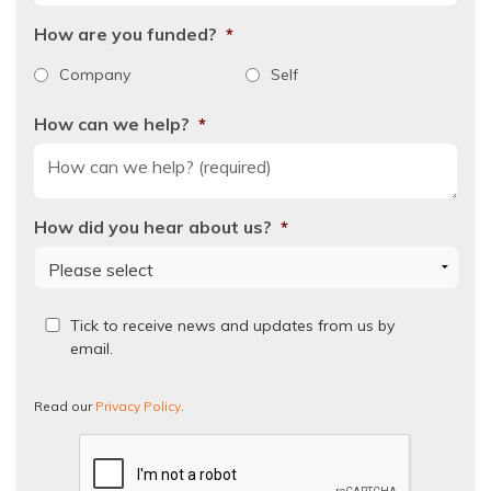
How are you funded?
*
Company
Self
How can we help?
*
How did you hear about us?
*
Read
Tick to receive news and updates from us by
our
email.
Privacy
Policy.
Read our
Privacy Policy
.