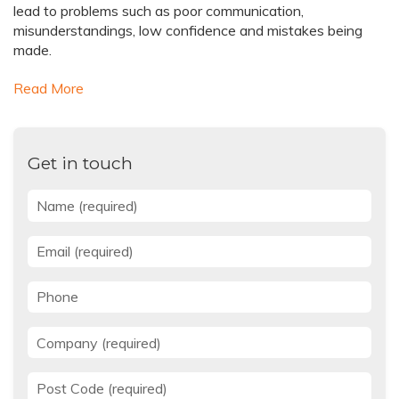
lead to problems such as poor communication,
misunderstandings, low confidence and mistakes being
made.
Read More
Get in touch
Name
*
Email
*
Phone
Company
*
Post Code
*