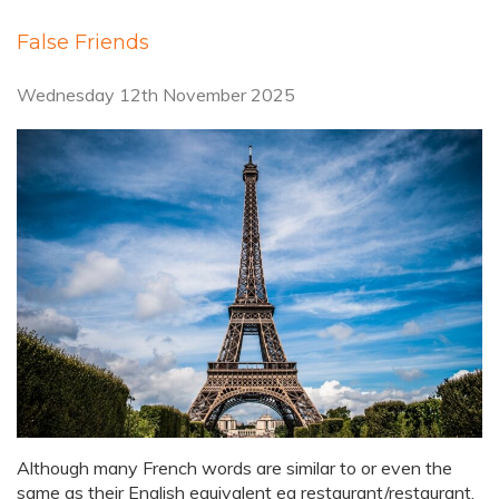
False Friends
Wednesday 12th November 2025
Although many French words are similar to or even the
same as their English equivalent eg restaurant/restaurant,