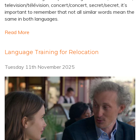
television/télévision, concert/concert, secret/secret, it’s
important to remember that not all similar words mean the
same in both languages.
Read More
Language Training for Relocation
Tuesday 11th November 2025