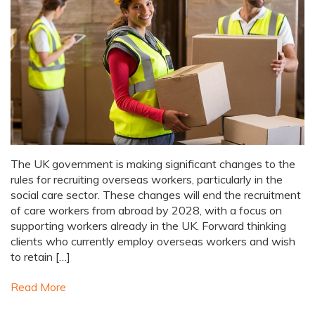
The UK government is making significant changes to the
rules for recruiting overseas workers, particularly in the
social care sector. These changes will end the recruitment
of care workers from abroad by 2028, with a focus on
supporting workers already in the UK. Forward thinking
clients who currently employ overseas workers and wish
to retain […]
Read More