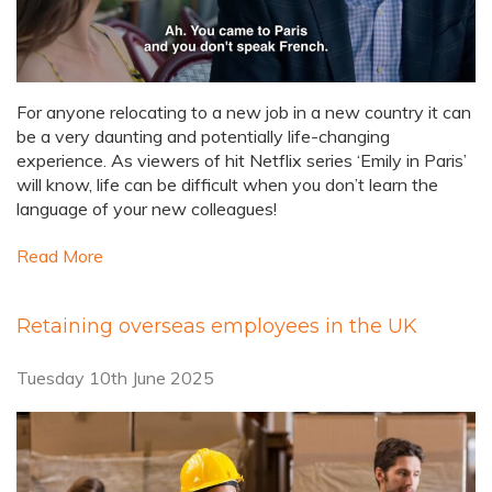
For anyone relocating to a new job in a new country it can
be a very daunting and potentially life-changing
experience. As viewers of hit Netflix series ‘Emily in Paris’
will know, life can be difficult when you don’t learn the
language of your new colleagues!
Read More
Retaining overseas employees in the UK
Tuesday 10th June 2025