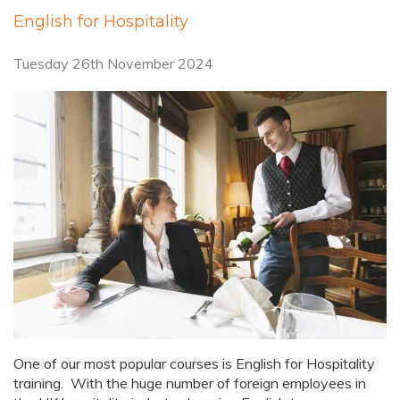
English for Hospitality
Tuesday 26th November 2024
One of our most popular courses is English for Hospitality
training. With the huge number of foreign employees in