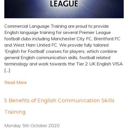
Commercial Language Training are proud to provide
English language training for several Premier League
football clubs including Manchester City FC, Brentford FC
and West Ham United FC. We provide fully tailored
‘English for Football’ courses for players, which combine
general English communication skills, football related
terminology and work towards the Tier 2 UK English VISA
[…]
Read More
5 Benefits of English Communication Skills
Training
Monday 5th October 2020