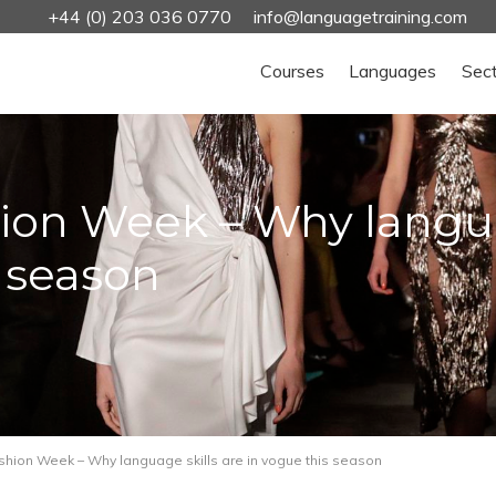
+44 (0) 203 036 0770
info@languagetraining.com
Courses
Languages
Sec
on Week – Why languag
s season
hion Week – Why language skills are in vogue this season