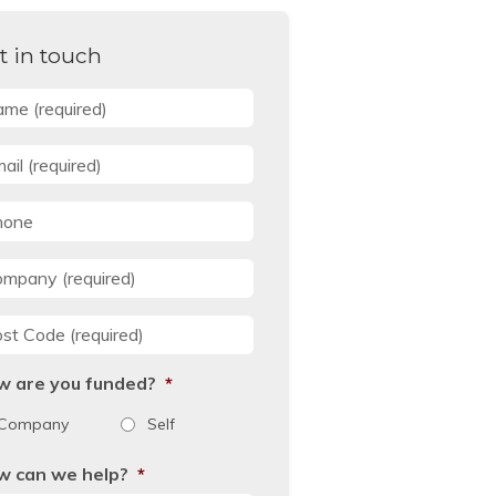
t in touch
me
*
il
*
one
mpany
*
st Code
*
w are you funded?
*
Company
Self
w can we help?
*