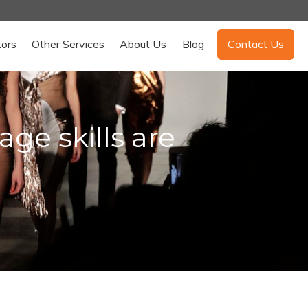
tors
Other Services
About Us
Blog
Contact Us
e skills are