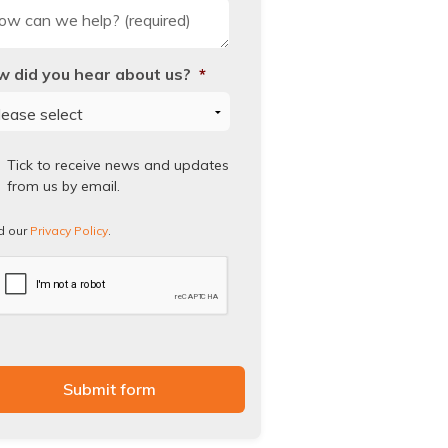
 did you hear about us?
*
ad
Tick to receive news and updates
from us by email.
vacy
icy.
d our
Privacy Policy
.