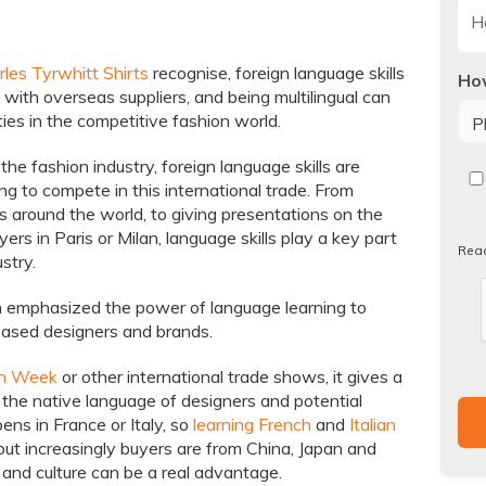
les Tyrwhitt Shirts
recognise, foreign language skills
How
s with overseas suppliers, and being multilingual can
ies in the competitive fashion world.
the fashion industry, foreign language skills are
Re
ng to compete in this international trade. From
our
es around the world, to giving presentations on the
Pri
yers in Paris or Milan, language skills play a key part
Pol
Rea
stry.
 emphasized the power of language learning to
ased designers and brands.
on Week
or other international trade shows, it gives a
 the native language of designers and potential
ens in France or Italy, so
learning French
and
Italian
 but increasingly buyers are from China, Japan and
nd culture can be a real advantage.