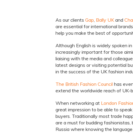
As our clients
Gap
,
Bally UK
and
Char
are essential for international brand
help you make the best of opportunit
Although English is widely spoken in 
increasingly important for those aimi
liaising with the media and colleagu
latest designs or visiting potential bu
in the success of the UK fashion indu
The British Fashion Council
has even
extend the worldwide reach of UK-b
When networking at
London Fashi
great impression to be able to speak
buyers. Traditionally most trade happ
are a must for budding fashionistas,
Russia where knowing the language a