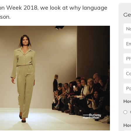
ion Week 2018, we look at why language
Ge
son.
Na
Ema
Ph
Co
Po
Ho
Ho