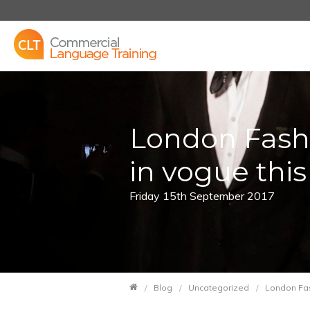
London Fashi
in vogue thi
Friday 15th September 2017
Blog
Uncategorized
London Fas