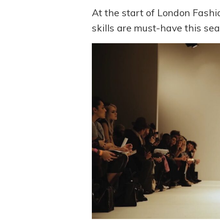
At the start of London Fash
skills are must-have this sea