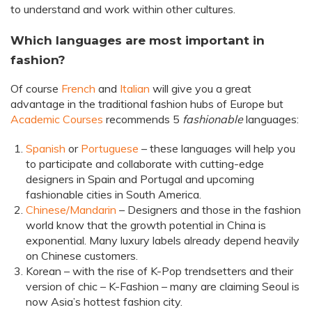
to understand and work within other cultures.
Which languages are most important in
fashion?
Of course
French
and
Italian
will give you a great
advantage in the traditional fashion hubs of Europe but
Academic Courses
recommends 5
fashionable
languages:
Spanish
or
Portuguese
– these languages will help you
to participate and collaborate with cutting-edge
designers in Spain and Portugal and upcoming
fashionable cities in South America.
Chinese/Mandarin
– Designers and those in the fashion
world know that the growth potential in China is
exponential. Many luxury labels already depend heavily
on Chinese customers.
Korean – with the rise of K-Pop trendsetters and their
version of chic – K-Fashion – many are claiming Seoul is
now Asia’s hottest fashion city.