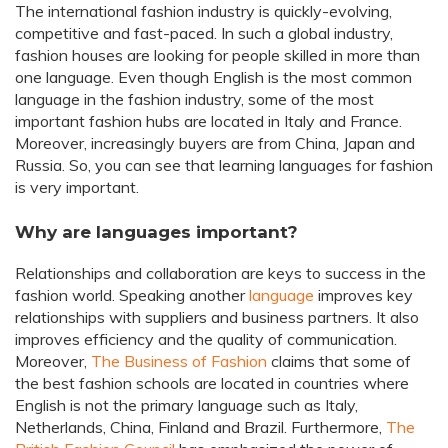
The international fashion industry is quickly-evolving,
competitive and fast-paced. In such a global industry,
fashion houses are looking for people skilled in more than
one language. Even though English is the most common
language in the fashion industry, some of the most
important fashion hubs are located in Italy and France.
Moreover, increasingly buyers are from China, Japan and
Russia. So, you can see that learning languages for fashion
is very important.
Why are languages important?
Relationships and collaboration are keys to success in the
fashion world. Speaking another
language
improves key
relationships with suppliers and business partners. It also
improves efficiency and the quality of communication.
Moreover,
The Business of Fashion
claims that some of
the best fashion schools are located in countries where
English is not the primary language such as Italy,
Netherlands, China, Finland and Brazil. Furthermore,
The