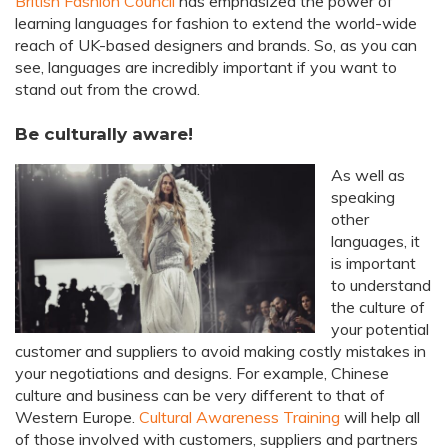
British Fashion Council
has emphasized the power of
learning languages for fashion to extend the world-wide
reach of UK-based designers and brands. So, as you can
see, languages are incredibly important if you want to
stand out from the crowd.
Be culturally aware!
As well as
speaking
other
languages, it
is important
to understand
the culture of
your potential
customer and suppliers to avoid making costly mistakes in
your negotiations and designs. For example, Chinese
culture and business can be very different to that of
Western Europe.
Cultural Awareness Training
will help all
of those involved with customers, suppliers and partners