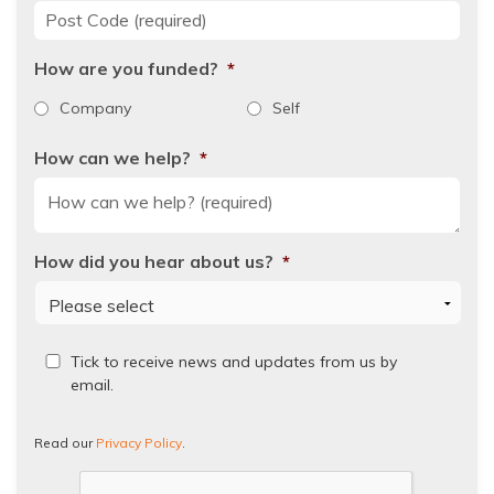
Post Code
*
How are you funded?
*
Company
Self
How can we help?
*
How did you hear about us?
*
Read
Tick to receive news and updates from us by
our
email.
Privacy
Policy.
Read our
Privacy Policy
.