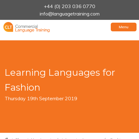
+44 (0) 203 036 0770
info@languagetraining.com
Menu
Learning Languages for
Fashion
Thursday 19th September 2019