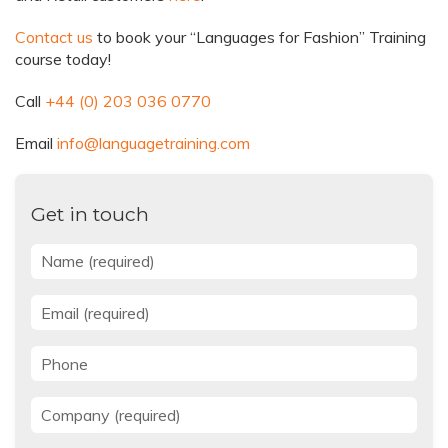
Contact us
to book your “Languages for Fashion” Training
course today!
Call
+44 (0) 203 036 0770
Email
info@languagetraining.com
Get in touch
Name
*
Email
*
Phone
Company
*