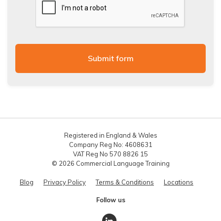
Registered in England & Wales
Company Reg No: 4608631
VAT Reg No 570 8826 15
© 2026 Commercial Language Training
Blog
Privacy Policy
Terms & Conditions
Locations
Follow us