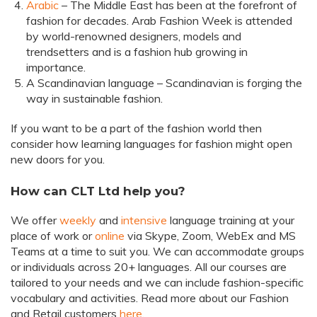
Arabic
– The Middle East has been at the forefront of
fashion for decades. Arab Fashion Week is attended
by world-renowned designers, models and
trendsetters and is a fashion hub growing in
importance.
A Scandinavian language – Scandinavian is forging the
way in sustainable fashion.
If you want to be a part of the fashion world then
consider how learning languages for fashion might open
new doors for you.
How can CLT Ltd help you?
We offer
weekly
and
intensive
language training at your
place of work or
online
via Skype, Zoom, WebEx and MS
Teams at a time to suit you. We can accommodate groups
or individuals across 20+ languages. All our courses are
tailored to your needs and we can include fashion-specific
vocabulary and activities. Read more about our Fashion
and Retail customers
here
.