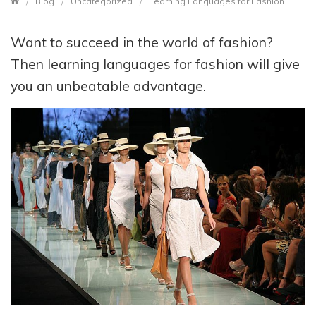
Blog
Uncategorized
Learning Languages for Fashion
Want to succeed in the world of fashion?
Then learning languages for fashion will give
you an unbeatable advantage.