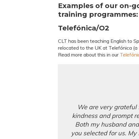
Examples of our on-g
training programmes:
Telefónica/O2
CLT has been teaching English to S
relocated to the UK at Telefónica (
Read more about this in our
Telefóni
We are very grateful
kindness and prompt r
Both my husband and I
you selected for us. My