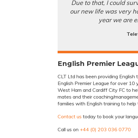
Due to that, I could surv
our new life was very har
year we are e
Tele
English Premier Leagu
CLT Ltd has been providing English tra
English Premier League for over 10 y
West Ham and Cardiff City FC to hel
mates and their coaching/managemen
families with English training to help
Contact us
today to book your langua
Call us on
+44 (0) 203 036 0770