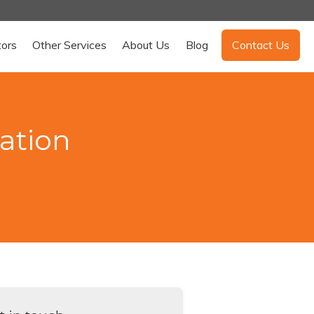
tors
Other Services
About Us
Blog
Contact Us
ation