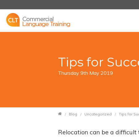
Tips for Suc
Thursday 9th May 2019
Blog
Uncategorized
Tips for S
Relocation can be a difficul