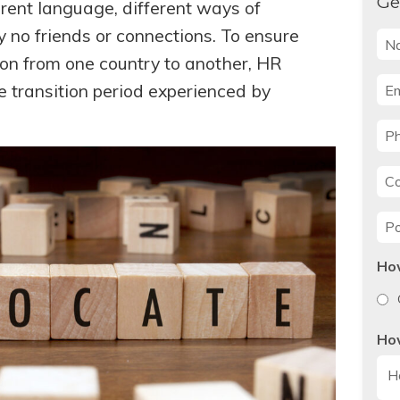
Ge
erent language, different ways of
y no friends or connections. To ensure
Na
on from one country to another, HR
Ema
e transition period experienced by
Ph
Co
Po
Ho
Ho