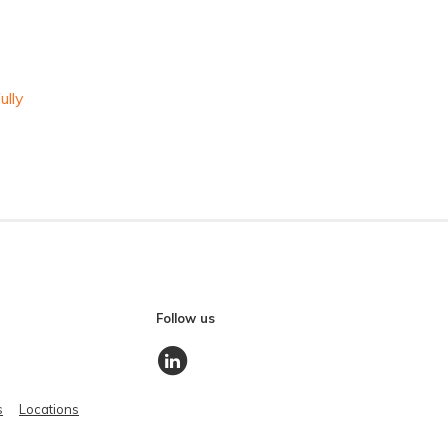
ully
Follow us
s
Locations