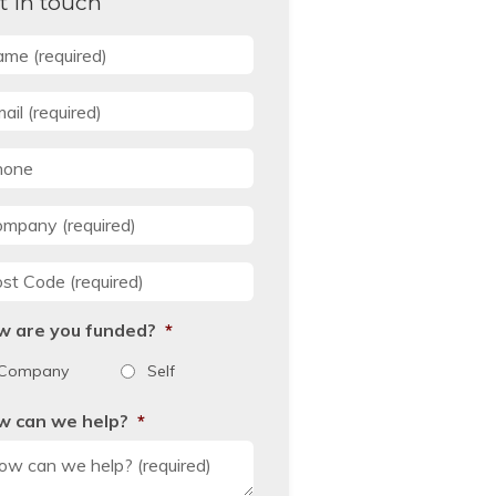
t in touch
me
*
il
*
one
mpany
*
st Code
*
w are you funded?
*
Company
Self
w can we help?
*