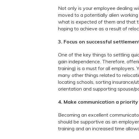
Not only is your employee dealing wi
moved to a potentially alien working
what is expected of them and that 
hoping to achieve as a result of reloc
3. Focus on successful settlemen
One of the key things to settling qui
gain independence. Therefore, offer
training) is a must for all employers
many other things related to relocat
locating schools, sorting insurance/ut
orientation and supporting spouse/pa
4. Make communication a priority
Becoming an excellent communicator
should be supportive as an employer 
training and an increased time allow