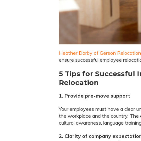
Heather Darby of Gerson Relocation
ensure successful employee relocati
5 Tips for Successful
Relocation
1. Provide pre-move support
Your employees must have a clear un
the workplace and the country. The 
cultural awareness, language training
2. Clarity of company expectati