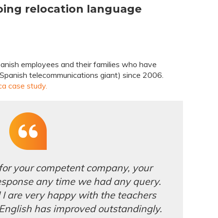
oing relocation language
panish employees and their families who have
a Spanish telecommunications giant) since 2006.
ca case study.
 for your competent company, your
esponse any time we had any query.
 are very happy with the teachers
 English has improved outstandingly.