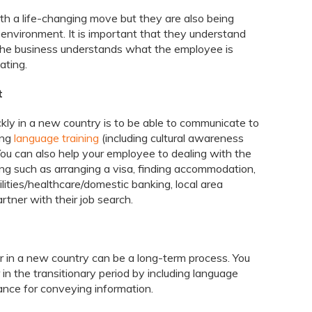
th a life-changing move but they are also being
 environment. It is important that they understand
the business understands what the employee is
ating.
t
ckly in a new country is to be able to communicate to
ing
language training
(including cultural awareness
. You can also help your employee to dealing with the
ing such as arranging a visa, finding accommodation,
ilities/healthcare/domestic banking, local area
rtner with their job search.
 in a new country can be a long-term process. You
in the transitionary period by including language
ance for conveying information.