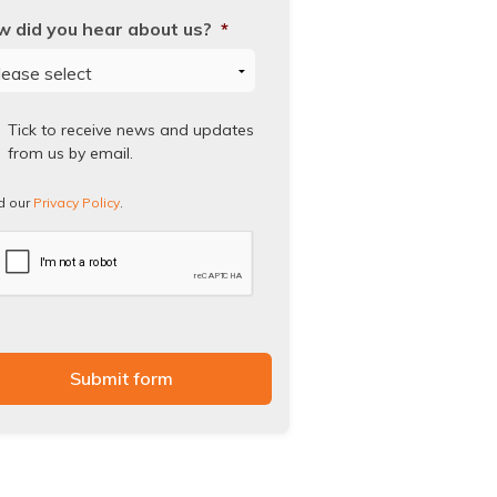
 did you hear about us?
*
ad
Tick to receive news and updates
from us by email.
vacy
icy.
d our
Privacy Policy
.