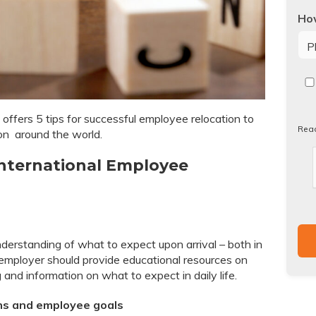
How
Re
our
Pri
offers 5 tips for successful employee relocation to
Pol
Rea
on around the world.
 International Employee
derstanding of what to expect upon arrival – both in
employer should provide educational resources on
 and information on what to expect in daily life.
ons and employee goals