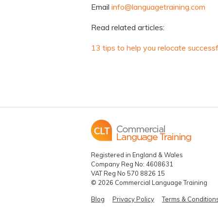
Email
info@languagetraining.com
Read related articles:
13 tips to help you relocate successf
Registered in England & Wales
Company Reg No: 4608631
VAT Reg No 570 8826 15
© 2026 Commercial Language Training
Blog
Privacy Policy
Terms & Condition