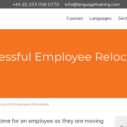
+44 (0) 203 036 0770
info@languagetraining.com
Courses
Languages
Sec
cessful Employee Reloc
uccessful Employee Relocation
t time for an employee as they are moving