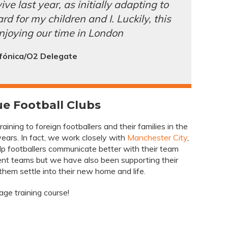
ive last year, as initially adapting to
d for my children and I. Luckily, this
njoying our time in London
fónica/O2 Delegate
e Football Clubs
ining to foreign footballers and their families in the
ears. In fact, we work closely with
Manchester City
,
p footballers communicate better with their team
t teams but we have also been supporting their
 them settle into their new home and life.
ge training course!