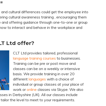
ce
 and cultural differences could get the employee into
ring cultural awareness training , encouraging them
e and offering guidance through one-to-one or group
how to interact and behave in the workplace and
T Ltd offer?
CLT Ltd provides tailored, professional
language training courses
to businesses.
Training can be pre or post move and
classes can be on a weekly or intensive
basis. We provide training in over 20
different
languages
with a choice of
individual or group classes at your place of
work or
online
classes via Skype. We also
sses in Derbyshire (UK). All our classes include
tailor the level to meet to your requirements.