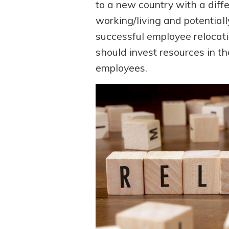
to a new country with a diff
working/living and potentiall
successful employee relocati
should invest resources in th
employees.