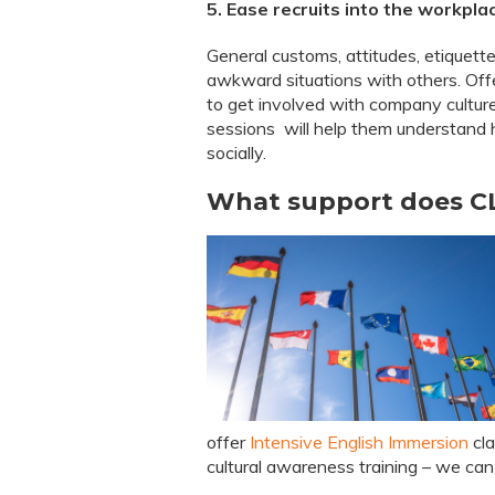
5. Ease recruits into the workpla
General customs, attitudes, etiquette
awkward situations with others. Offe
to get involved with company cultur
sessions will help them understand 
socially.
What support does CL
offer
Intensive English Immersion
cla
cultural awareness training – we can 