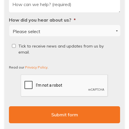
How did you hear about us?
*
Read
Tick to receive news and updates from us by
our
email.
Privacy
Policy.
Read our
Privacy Policy
.