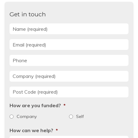
Get in touch
Name
*
Email
*
Phone
Company
*
Post Code
*
How are you funded?
*
Company
Self
How can we help?
*