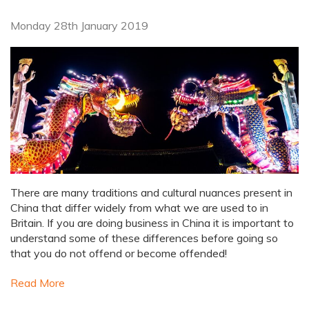
Monday 28th January 2019
There are many traditions and cultural nuances present in
China that differ widely from what we are used to in
Britain. If you are doing business in China it is important to
understand some of these differences before going so
that you do not offend or become offended!
Read More