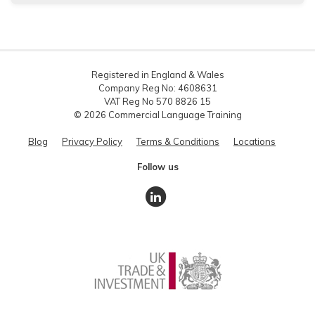
Registered in England & Wales
Company Reg No: 4608631
VAT Reg No 570 8826 15
© 2026 Commercial Language Training
Blog
Privacy Policy
Terms & Conditions
Locations
Follow us