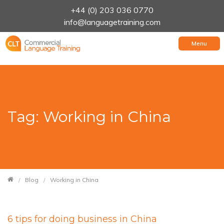
+44 (0) 203 036 0770
info@languagetraining.com
Menu
Tag: Working in China
Blog
Working in China
6 tips for doing business in China