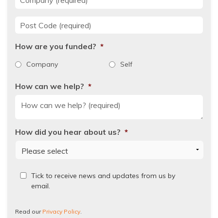
Post Code
*
How are you funded?
*
Company
Self
How can we help?
*
How did you hear about us?
*
Read
Tick to receive news and updates from us by
our
email.
Privacy
Policy.
Read our
Privacy Policy
.