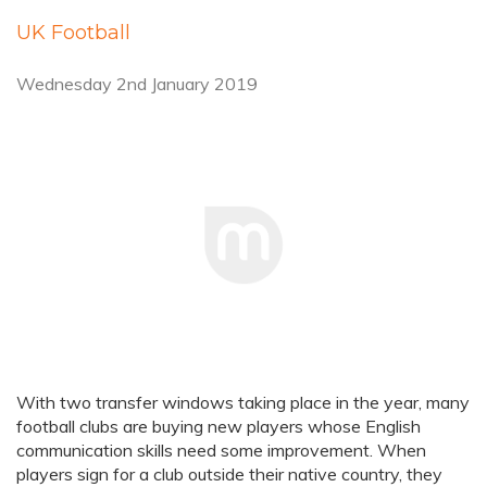
UK Football
Wednesday 2nd January 2019
With two transfer windows taking place in the year, many
football clubs are buying new players whose English
communication skills need some improvement. When
players sign for a club outside their native country, they