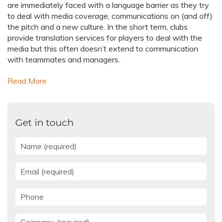
are immediately faced with a language barrier as they try
to deal with media coverage, communications on (and off)
the pitch and a new culture. In the short term, clubs
provide translation services for players to deal with the
media but this often doesn’t extend to communication
with teammates and managers.
Read More
Get in touch
Name
*
Email
*
Phone
Company
*