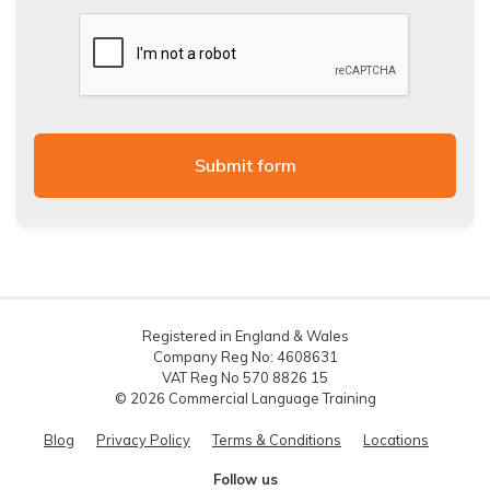
Registered in England & Wales
Company Reg No: 4608631
VAT Reg No 570 8826 15
© 2026 Commercial Language Training
Blog
Privacy Policy
Terms & Conditions
Locations
Follow us