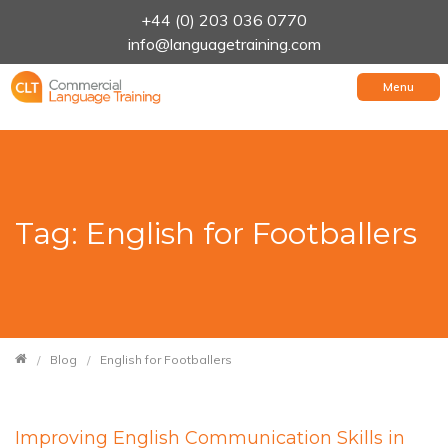
+44 (0) 203 036 0770
info@languagetraining.com
Menu
Tag: English for Footballers
Blog
English for Footballers
Improving English Communication Skills in