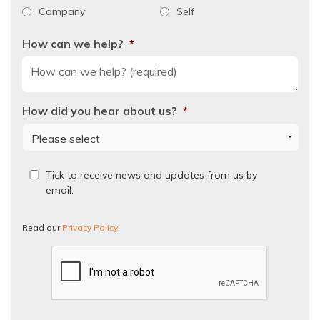
Company
Self
How can we help?
*
How did you hear about us?
*
Read
Tick to receive news and updates from us by
our
email.
Privacy
Policy.
Read our
Privacy Policy
.