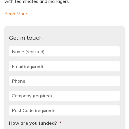
with teammates and managers.
Read More
Get in touch
Name
*
Email
*
Phone
Company
*
Post Code
*
How are you funded?
*