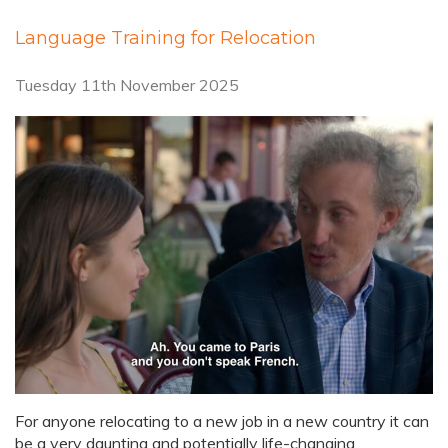
Language Training for Relocation
Tuesday 11th November 2025
For anyone relocating to a new job in a new country it can
be a very daunting and potentially life-changing