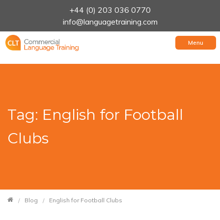
+44 (0) 203 036 0770
info@languagetraining.com
Menu
Tag: English for Football
Clubs
Blog
English for Football Clubs