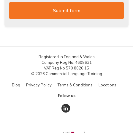
Registered in England & Wales
Company Reg No: 4608631
VAT Reg No 570 8826 15
© 2026 Commercial Language Training
Blog
Privacy Policy
Terms & Conditions
Locations
Follow us