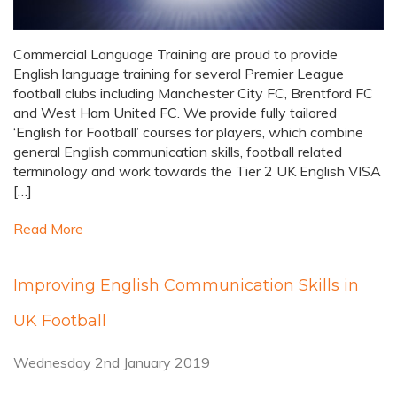
Commercial Language Training are proud to provide
English language training for several Premier League
football clubs including Manchester City FC, Brentford FC
and West Ham United FC. We provide fully tailored
‘English for Football’ courses for players, which combine
general English communication skills, football related
terminology and work towards the Tier 2 UK English VISA
[…]
Read More
Improving English Communication Skills in
UK Football
Wednesday 2nd January 2019