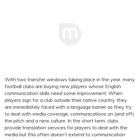
With two transfer windows taking place in the year, many
football clubs are buying new players whose English
communication skills need some improvement. When
players sign for a club outside their native country, they
are immediately faced with a language barrier as they try
to deal with media coverage, communications on (and off)
the pitch and a new culture. In the short term, clubs
provide translation services for players to deal with the
media but this often doesn’t extend to communication