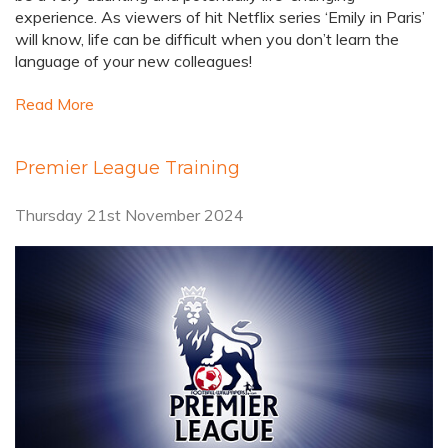
experience. As viewers of hit Netflix series ‘Emily in Paris’
will know, life can be difficult when you don’t learn the
language of your new colleagues!
Read More
Premier League Training
Thursday 21st November 2024