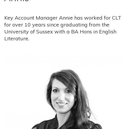
Key Account Manager Annie has worked for CLT
for over 10 years since graduating from the
University of Sussex with a BA Hons in English
Literature.