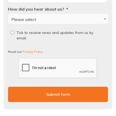
How did you hear about us?
*
Read
Tick to receive news and updates from us by
our
email.
Privacy
Policy.
Read our
Privacy Policy
.