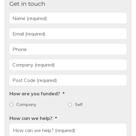
Get in touch
Name
*
Email
*
Phone
Company
*
Post Code
*
How are you funded?
*
Company
Self
How can we help?
*