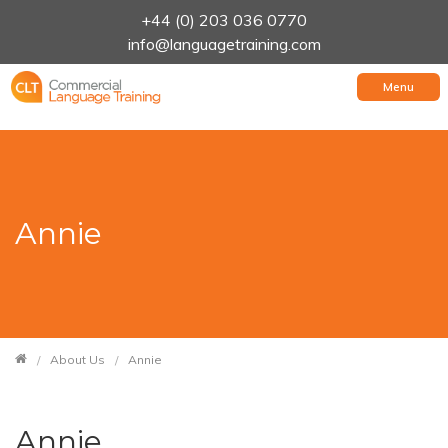
+44 (0) 203 036 0770
info@languagetraining.com
Menu
Annie
About Us
Annie
Annie