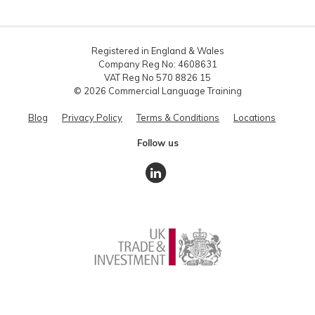
Registered in England & Wales
Company Reg No: 4608631
VAT Reg No 570 8826 15
© 2026 Commercial Language Training
Blog
Privacy Policy
Terms & Conditions
Locations
Follow us