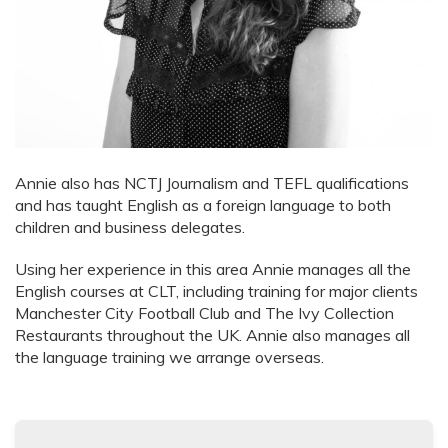
Annie also has NCTJ Journalism and TEFL qualifications
and has taught English as a foreign language to both
children and business delegates.
Using her experience in this area Annie manages all the
English courses at CLT, including training for major clients
Manchester City Football Club and The Ivy Collection
Restaurants throughout the UK. Annie also manages all
the language training we arrange overseas.