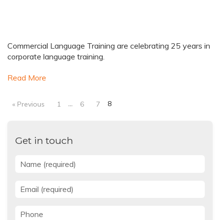
Commercial Language Training are celebrating 25 years in
corporate language training.
Read More
…
8
« Previous
1
6
7
Get in touch
Name
*
Email
*
Phone