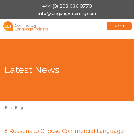
+44 (0) 203 036 0770
info@languagetraining.com
Menu
Latest News
Blog
8 Reasons to Choose Commercial Language