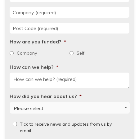
Company
*
Post Code
*
How are you funded?
*
Company
Self
How can we help?
*
How did you hear about us?
*
Read
Tick to receive news and updates from us by
our
email.
Privacy