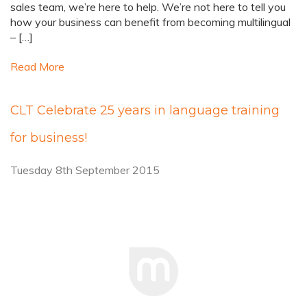
sales team, we’re here to help. We’re not here to tell you
how your business can benefit from becoming multilingual
– […]
Read More
CLT Celebrate 25 years in language training
for business!
Tuesday 8th September 2015