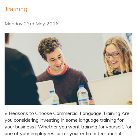
Training
Monday 23rd May 2016
8 Reasons to Choose Commercial Language Training Are
you considering investing in some language training for
your business? Whether you want training for yourself, for
one of your employees, or for your entire international