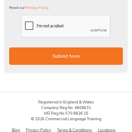
Policy.
Read our
Privacy Policy
.
Registered in England & Wales
Company Reg No: 4608631
VAT Reg No 570 8826 15
© 2026 Commercial Language Training
Blog
Privacy Policy
Terms & Conditions
Locations